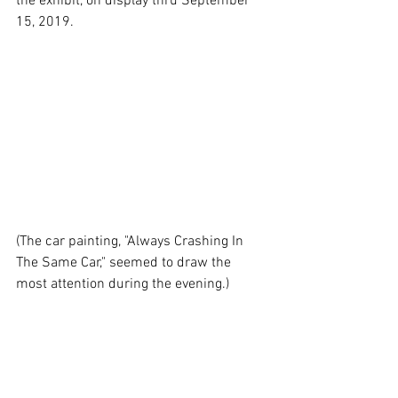
the exhibit, on display thru September 
15, 2019.
(The car painting, "Always Crashing In 
The Same Car," seemed to draw the 
most attention during the evening.)