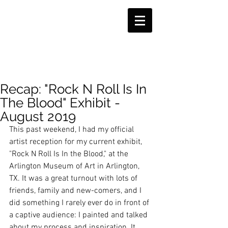
Recap: "Rock N Roll Is In
The Blood" Exhibit -
August 2019
This past weekend, I had my official 
artist reception for my current exhibit, 
"Rock N Roll Is In the Blood," at the 
Arlington Museum of Art in Arlington, 
TX. It was a great turnout with lots of 
friends, family and new-comers, and I 
did something I rarely ever do in front of 
a captive audience: I painted and talked 
about my process and inspiration. It 