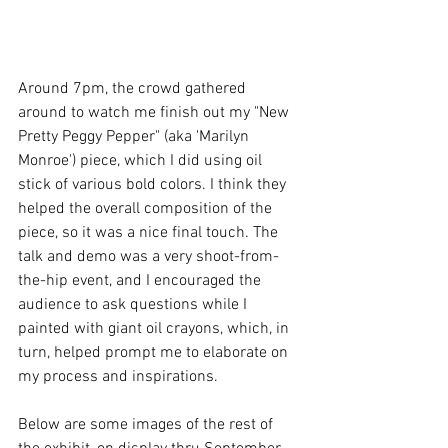
Around 7pm, the crowd gathered 
around to watch me finish out my "New 
Pretty Peggy Pepper" (aka 'Marilyn 
Monroe') piece, which I did using oil 
stick of various bold colors. I think they 
helped the overall composition of the 
piece, so it was a nice final touch. The 
talk and demo was a very shoot-from-
the-hip event, and I encouraged the 
audience to ask questions while I 
painted with giant oil crayons, which, in 
turn, helped prompt me to elaborate on 
my process and inspirations.
Below are some images of the rest of 