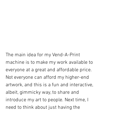
The main idea for my Vend-A-Print 
machine is to make my work available to 
everyone at a great and affordable price. 
Not everyone can afford my higher-end 
artwork, and this is a fun and interactive, 
albeit, gimmicky way, to share and 
introduce my art to people. Next time, I 
need to think about just having the 
machine as the art show! 
Since the show's theme was rock n' roll 
and music, it was appropriate to have 