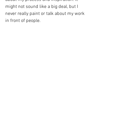
might not sound like a big deal, but I 
never really paint or talk about my work 
in front of people.