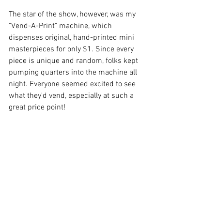
The star of the show, however, was my 
"Vend-A-Print" machine, which 
dispenses original, hand-printed mini 
masterpieces for only $1. Since every 
piece is unique and random, folks kept 
pumping quarters into the machine all 
night. Everyone seemed excited to see 
what they'd vend, especially at such a 
great price point!