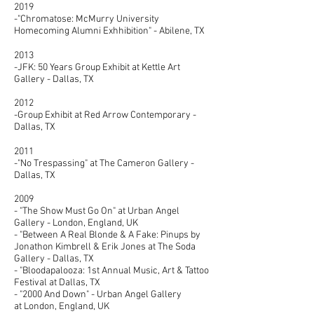
2019
-"Chromatose: McMurry University
Homecoming Alumni Exhhibition" - Abilene, TX
2013
-JFK: 50 Years Group Exhibit at Kettle Art
Gallery - Dallas, TX
​2012
-Group Exhibit at Red Arrow Contemporary -
Dallas, TX
2011
-"No Trespassing" at The Cameron Gallery -
Dallas, TX
2009
- "The Show Must Go On" at Urban Angel
Gallery - London, England, UK
- "Between A Real Blonde & A Fake: Pinups by
Jonathon Kimbrell & Erik Jones at The Soda
Gallery - Dallas, TX
- "Bloodapalooza: 1st Annual Music, Art & Tattoo
Festival at Dallas, TX
- "2000 And Down" - Urban Angel Gallery
at London, England, UK