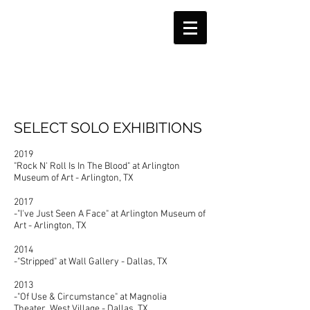
SELECT SOLO EXHIBITIONS
2019
"Rock N' Roll Is In The Blood" at Arlington
Museum of Art - Arlington, TX
2017
-"I've Just Seen A Face" at Arlington Museum of
Art - Arlington, TX
2014
-"Stripped" at Wall Gallery - Dallas, TX
2013
-"Of Use & Circumstance" at Magnolia
Theater West Village - Dallas, TX