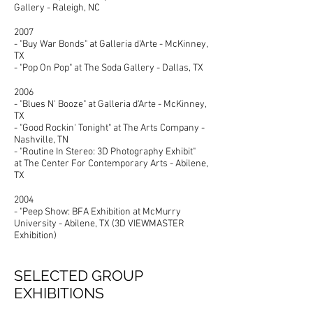
Gallery - Raleigh, NC
2007
- "Buy War Bonds" at Galleria d'Arte - McKinney,
TX
- "Pop On Pop" at The Soda Gallery - Dallas, TX
2006
- "Blues N' Booze" at Galleria d'Arte - McKinney,
TX
- "Good Rockin' Tonight" at The Arts Company -
Nashville, TN
- "Routine In Stereo: 3D Photography Exhibit"
at The Center For Contemporary Arts - Abilene,
TX
2004
- "Peep Show: BFA Exhibition at McMurry
University - Abilene, TX (3D VIEWMASTER
Exhibition)
SELECTED GROUP
EXHIBITIONS