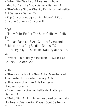
- "When We Was Fab: A Beatles Tribute
Exhibition" at The Soda Gallery Dallas, TX
- "The Whole Show: Charity Exhibition" at Kettle
Art Gallery - Dallas, TX
- Pop Chicago Inaugural Exhibition" at Pop
Chicago Gallery - Chicago, IL
2008
- "Tasty Pulp, Etc." at The Soda Gallery - Dallas,
TX
- "Dallas Fashion & Art: Charity Event and
Exhibition at 4 Dog Studio - Dallas, TX
- "Girls By Boys" - Suite 100 Gallery at Seattle,
WA
- "Sweet 100 Holiday Exhibition" at Suite 100
Gallery - Seattle, WA
2007
- "The New School: 7 New Artist Members of
The Center For Contemporary Arts
at Breckenridge Fine Arts Center -
Breckenridge, TX
- "Four Twenty One" at Kettle Art Gallery -
Dallas, TX
- "Motto/Dig: An Exhibition Inspired by Langston
Hughes" at Wandering Gypsy Soul Gallery -