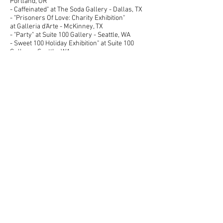
Portland, OR
- Caffeinated" at The Soda Gallery - Dallas, TX
- "Prisoners Of Love: Charity Exhibition"
at Galleria d'Arte - McKinney, TX
- "Party" at Suite 100 Gallery - Seattle, WA
- Sweet 100 Holiday Exhibition" at Suite 100
Gallery - Seattle, WA
2006
- "As I See It: Abilene Center For Contemporary
Arts Members Show" -
University of Texas of the Permian Basin/Nancy
Fyfe Cardozier Gallery - Odessa, TX
2004
- "Us & Them" at River Oaks Gallery - Abilene,
TX
​PRESS & PUBLICATIONS​
2009
- Pin Curl Magazine (Online Publication) -
August 2009 - Interview for "Between A Real
Blonde & A Fake" Exhibition.
- Cheesecake Dallas Magazine (Online