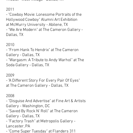
2011
- "Cowboy Movie: Lonesome Portraits of the
Hollywood Cowboy" Alumni Art Exhibition
at McMurry University - Abilene, TX
- "We Are Modern" at The Cameron Gallery -
Dallas, TX
2010
- "From Hank To Hendrix" at The Cameron
Gallery - Dallas, TX
- "Wargasm: A Tribute to Andy Warhol" at The
Soda Gallery - Dallas, TX
2009
- "A Different Story For Every Pair Of Eyes"
at The Cameron Gallery - Dallas, TX
2008
- "Disguise And Advertise" at Fine Art & Artists
Gallery - Washington, DC
- "Saved By Rock N' Roll" at The Cameron
Gallery - Dallas, TX
- "Factory Trash" at Metropolis Gallery -
Lancaster, PA
- "Come Super Tuesday" at Flanders 311