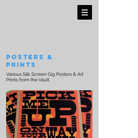
Posters &
PRINTS
Various Silk Screen Gig Posters & Art
Prints from the Vault.