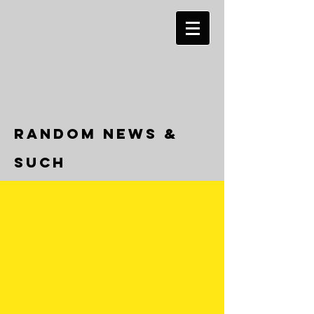
RANDOM NEWS &
SUCH