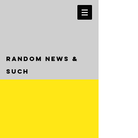
RANDOM NEWS &
SUCH