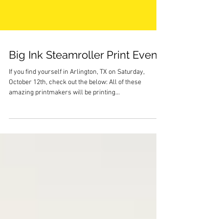
Big Ink Steamroller Print Event!
If you find yourself in Arlington, TX on Saturday,
October 12th, check out the below: All of these
amazing printmakers will be printing...